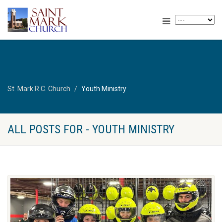
St. Mark R.C. Church
Youth Ministry
ALL POSTS FOR - YOUTH MINISTRY