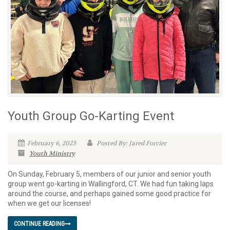
Youth Group Go-Karting Event
February 6, 2023
Posted By: Jared Forcier
Youth Ministry
On Sunday, February 5, members of our junior and senior youth
group went go-karting in Wallingford, CT. We had fun taking laps
around the course, and perhaps gained some good practice for
when we get our licenses!
CONTINUE READING