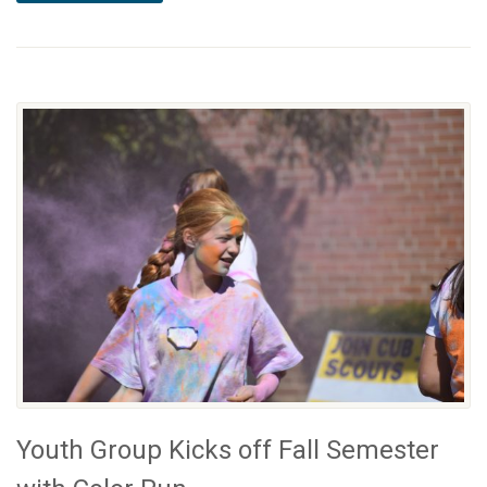
Youth Group Kicks off Fall Semester