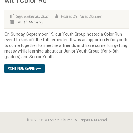
with Color Run
September 20, 2021
Posted By: Jared Forcier
Youth Ministry
On Sunday, September 19, our Youth Group hosted a Color Run
event to kick off the fall semester. It was an opportunity for youth
to come together to meet new friends and have some fun getting
messy while learning about our Junior Youth Group (for 6-8th
graders) and Senior Youth...
CONTINUE READING
© 2026 St. Mark R.C. Church. All Rights Reserved