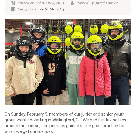
Posted on February 6, 2023
Posted By: Jared Forcier
Categories:
Youth Ministry
On Sunday, February 5, members of our junior and senior youth
group went go-karting in Wallingford, CT. We had fun taking laps
around the course, and perhaps gained some good practice for
when we get our licenses!