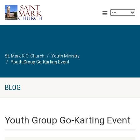
St. Mark R.C. Church
Youth Ministry
Youth Group Go-Karting Event
BLOG
Youth Group Go-Karting Event