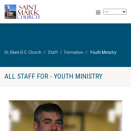
St. Mark R.C. Church
Staff
Formation
Youth Ministry
ALL STAFF FOR - YOUTH MINISTRY