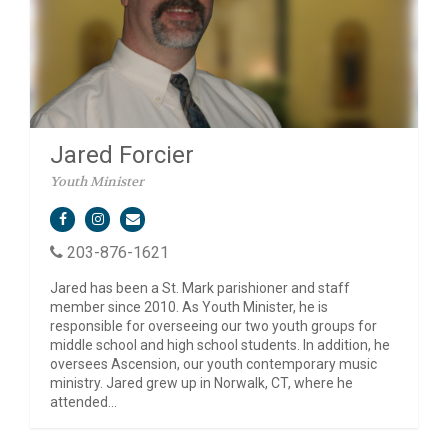
Jared Forcier
Youth Minister
203-876-1621
Jared has been a St. Mark parishioner and staff
member since 2010. As Youth Minister, he is
responsible for overseeing our two youth groups for
middle school and high school students. In addition, he
oversees Ascension, our youth contemporary music
ministry. Jared grew up in Norwalk, CT, where he
attended...