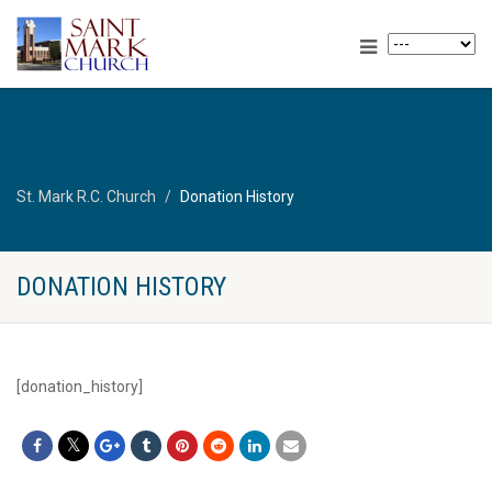
St. Mark R.C. Church
Donation History
DONATION HISTORY
[donation_history]