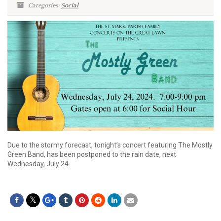
Categories:
Social
Due to the stormy forecast, tonight’s concert featuring The Mostly
Green Band, has been postponed to the rain date, next
Wednesday, July 24.