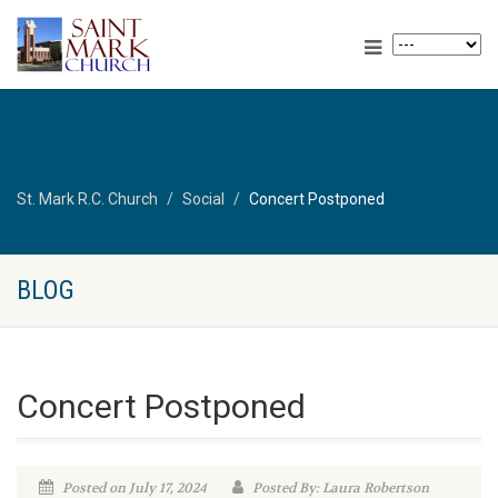
St. Mark R.C. Church
Social
Concert Postponed
BLOG
Concert Postponed
Posted on July 17, 2024
Posted By: Laura Robertson