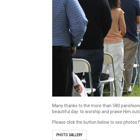
Many thanks to the more than 580 parishioner
beautiful day to worship and praise Him outd
Please click the button below to see photos
PHOTO GALLERY