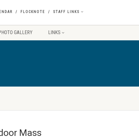
ENDAR
FLOCKNOTE
STAFF LINKS
PHOTO GALLERY
LINKS
tdoor Mass