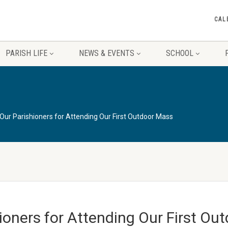
CAL
PARISH LIFE
NEWS & EVENTS
SCHOOL
ur Parishioners for Attending Our First Outdoor Mass
oners for Attending Our First Ou