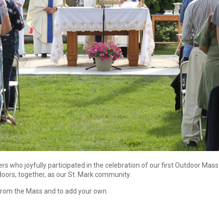
s who joyfully participated in the celebration of our first Outdoor Ma
oors, together, as our St. Mark community.
 from the Mass and to add your own.