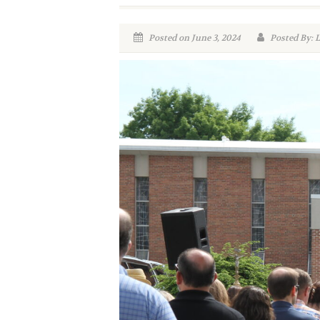
Posted on June 3, 2024
Posted By: 