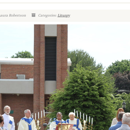
Laura Robertson
Categories:
Liturgy