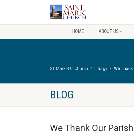
HOME
ABOUT US
St. Mark R.C. Church
Liturgy
We Thank O
BLOG
We Thank Our Parishi