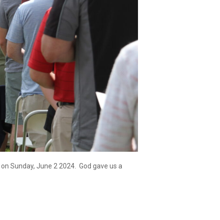
ss on Sunday, June 2 2024. God gave us a