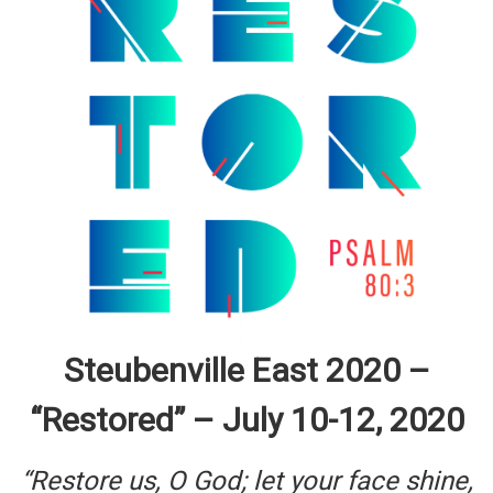
Steubenville East 2020 –
“Restored” – July 10-12, 2020
“Restore us, O God; let your face shine,