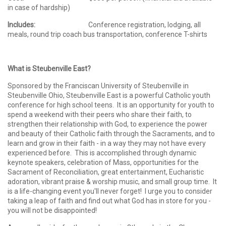
in case of hardship)
Includes:
Conference registration, lodging, all
meals, round trip coach bus transportation, conference T-shirts
What is Steubenville East?
Sponsored by the Franciscan University of Steubenville in
Steubenville Ohio, Steubenville East is a powerful Catholic youth
conference for high school teens. It is an opportunity for youth to
spend a weekend with their peers who share their faith, to
strengthen their relationship with God, to experience the power
and beauty of their Catholic faith through the Sacraments, and to
learn and grow in their faith - in a way they may not have every
experienced before. This is accomplished through dynamic
keynote speakers, celebration of Mass, opportunities for the
Sacrament of Reconciliation, great entertainment, Eucharistic
adoration, vibrant praise & worship music, and small group time. It
is a life-changing event you'll never forget! I urge you to consider
taking a leap of faith and find out what God has in store for you -
you will not be disappointed!