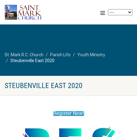
St. Mark R.C. Church
Parish Life
Youth Ministry
Steubenville East 2020
STEUBENVILLE EAST 2020
Register Now!