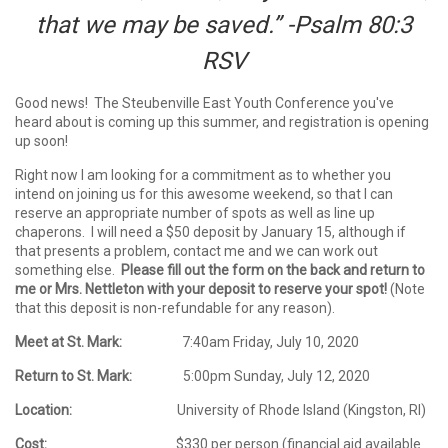
that we may be saved.” -Psalm 80:3
RSV
Good news! The Steubenville East Youth Conference you've
heard about is coming up this summer, and registration is opening
up soon!
Right now I am looking for a commitment as to whether you
intend on joining us for this awesome weekend, so that I can
reserve an appropriate number of spots as well as line up
chaperons. I will need a $50 deposit by January 15, although if
that presents a problem, contact me and we can work out
something else.
Please fill out the form on the back and return to
me or Mrs. Nettleton with your deposit to reserve your spot!
(Note
that this deposit is non-refundable for any reason).
Meet at St. Mark:
7:40am Friday, July 10, 2020
Return to St. Mark:
5:00pm Sunday, July 12, 2020
Location:
University of Rhode Island (Kingston, RI)
Cost:
$330 per person (financial aid available