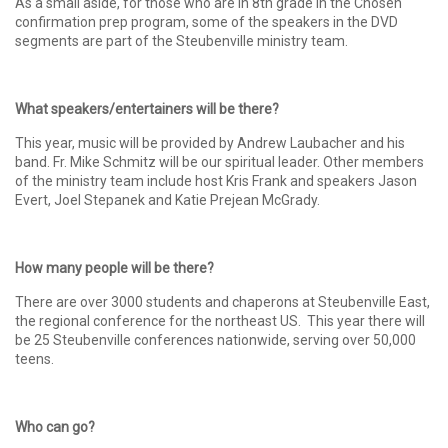
As a small aside, for those who are in 8th grade in the Chosen
confirmation prep program, some of the speakers in the DVD
segments are part of the Steubenville ministry team.
What speakers/entertainers will be there?
This year, music will be provided by Andrew Laubacher and his
band. Fr. Mike Schmitz will be our spiritual leader. Other members
of the ministry team include host Kris Frank and speakers Jason
Evert, Joel Stepanek and Katie Prejean McGrady.
How many people will be there?
There are over 3000 students and chaperons at Steubenville East,
the regional conference for the northeast US. This year there will
be 25 Steubenville conferences nationwide, serving over 50,000
teens.
Who can go?