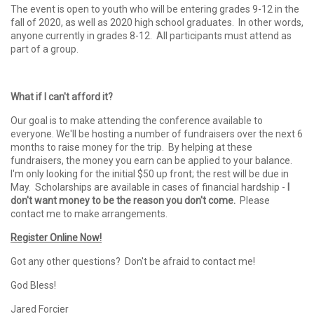
The event is open to youth who will be entering grades 9-12 in the
fall of 2020, as well as 2020 high school graduates. In other words,
anyone currently in grades 8-12. All participants must attend as
part of a group.
What if I can't afford it?
Our goal is to make attending the conference available to
everyone. We'll be hosting a number of fundraisers over the next 6
months to raise money for the trip. By helping at these
fundraisers, the money you earn can be applied to your balance.
I'm only looking for the initial $50 up front; the rest will be due in
May. Scholarships are available in cases of financial hardship -
I
don't want money to be the reason you don't come.
Please
contact me to make arrangements.
Register Online Now!
Got any other questions? Don't be afraid to contact me!
God Bless!
Jared Forcier